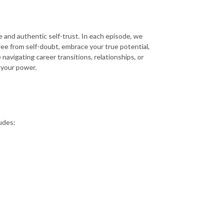
 and authentic self-trust. In each episode, we
ree from self-doubt, embrace your true potential,
navigating career transitions, relationships, or
n your power.
udes: