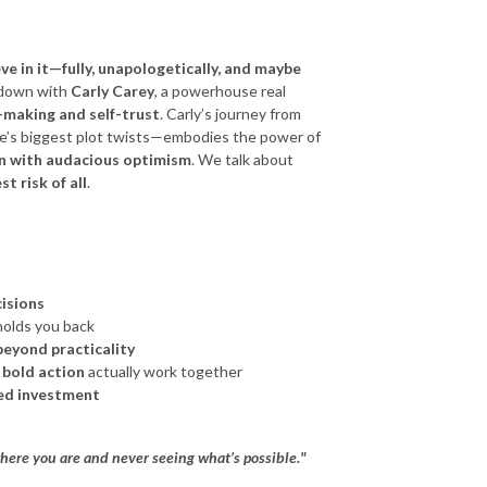
eve in it—fully, unapologetically, and maybe
t down with
Carly Carey
, a powerhouse real
-making and self-trust
. Carly’s journey from
ife’s biggest plot twists—embodies the power of
wn with audacious optimism
. We talk about
st risk of all
.
isions
olds you back
eyond practicality
 bold action
actually work together
ted investment
 where you are and never seeing what’s possible."