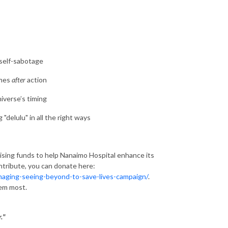
 self-sabotage
omes
after
action
niverse’s timing
delulu" in all the right ways
raising funds to help Nanaimo Hospital enhance its
ontribute, you can donate here:
imaging-seeing-beyond-to-save-lives-campaign/
.
hem most.
."