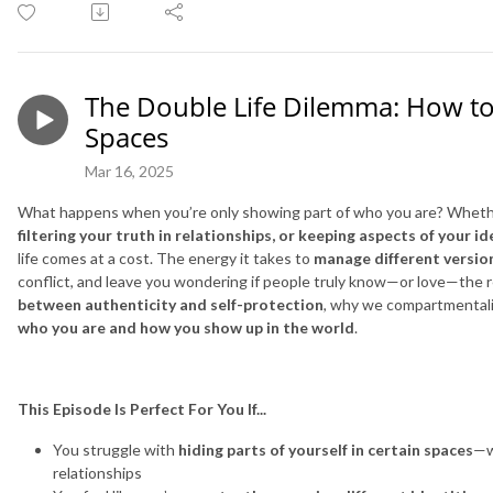
The Double Life Dilemma: How to 
Spaces
Mar 16, 2025
What happens when you’re only showing part of who you are? Wheth
filtering your truth in relationships, or keeping aspects of your i
life comes at a cost. The energy it takes to
manage different version
conflict, and leave you wondering if people truly know—or love—the r
between authenticity and self-protection
, why we compartmentali
who you are and how you show up in the world
.
This Episode Is Perfect For You If...
You struggle with
hiding parts of yourself in certain spaces
—w
relationships