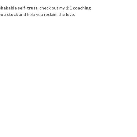
shakable self-trust
, check out my
1:1 coaching
you stuck
and help you reclaim the love,