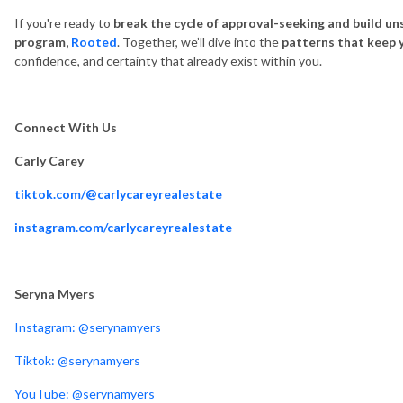
If you're ready to
break the cycle of approval-seeking and build un
program,
Rooted
. Together, we’ll dive into the
patterns that keep 
confidence, and certainty that already exist within you.
Connect With Us
Carly Carey
tiktok.com/@carlycareyrealestate
instagram.com/carlycareyrealestate
Seryna Myers
Instagram: @serynamyers
Tiktok: @serynamyers
YouTube: @serynamyers