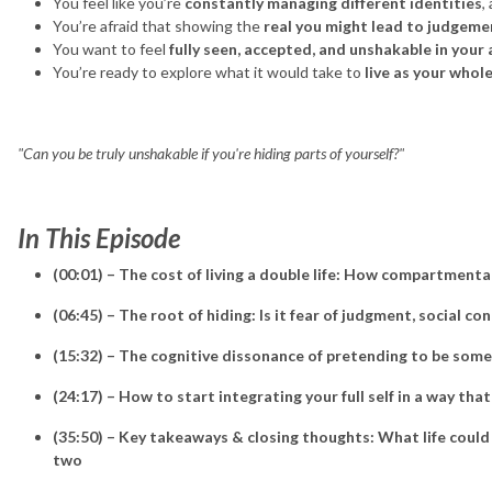
You feel like you’re
constantly managing different identities
,
You’re afraid that showing the
real you might lead to judgeme
You want to feel
fully seen, accepted, and unshakable in your
You’re ready to explore what it would take to
live as your whole
"Can you be truly unshakable if you're hiding parts of yourself?"
In This Episode
(00:01) – The cost of living a double life: How compartmenta
(06:45) – The root of hiding: Is it fear of judgment, social con
(15:32) – The cognitive dissonance of pretending to be som
(24:17) – How to start integrating your full self in a way that
(35:50) – Key takeaways & closing thoughts: What life could lo
two