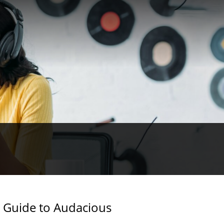
s Guide to Audacious