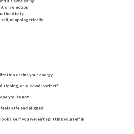
 and it's exhausting
nt or rejection
 authenticity
 self, unapologetically
lization drains your energy
ditioning, or survival instinct?
eone you're not
 feels safe and aligned
ok like if you weren’t splitting yourself in