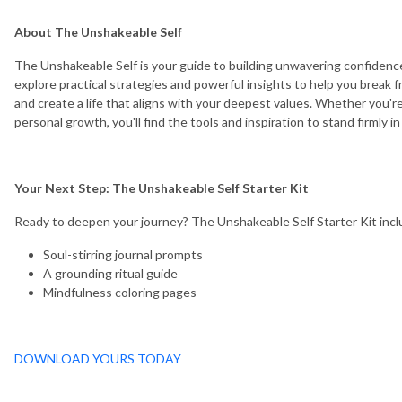
About The Unshakeable Self
The Unshakeable Self is your guide to building unwavering confidence
explore practical strategies and powerful insights to help you break f
and create a life that aligns with your deepest values. Whether you're 
personal growth, you'll find the tools and inspiration to stand firmly i
Your Next Step: The Unshakeable Self Starter Kit
Ready to deepen your journey? The Unshakeable Self Starter Kit incl
Soul-stirring journal prompts
A grounding ritual guide
Mindfulness coloring pages
DOWNLOAD YOURS TODAY