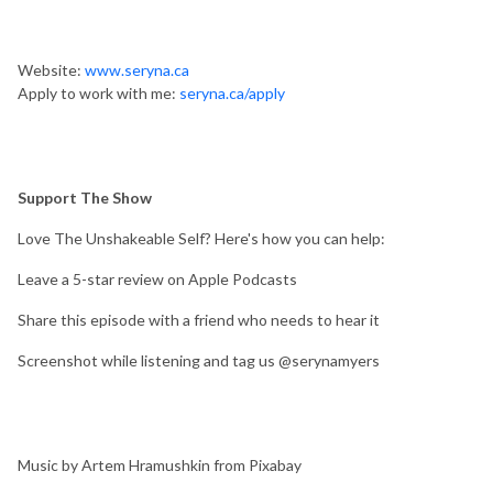
Website:
www.seryna.ca
Apply to work with me:
seryna.ca/apply
Support The Show
Love The Unshakeable Self? Here's how you can help:
Leave a 5-star review on Apple Podcasts
Share this episode with a friend who needs to hear it
Screenshot while listening and tag us @serynamyers
Music by Artem Hramushkin from Pixabay