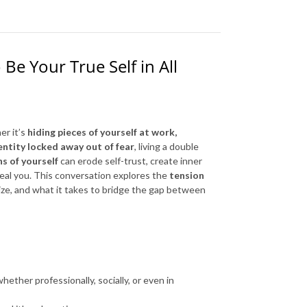
Be Your True Self in All
er it’s
hiding pieces of yourself at work,
dentity locked away out of fear
, living a double
s of yourself
can erode self-trust, create inner
eal you. This conversation explores the
tension
ze, and what it takes to bridge the gap between
hether professionally, socially, or even in