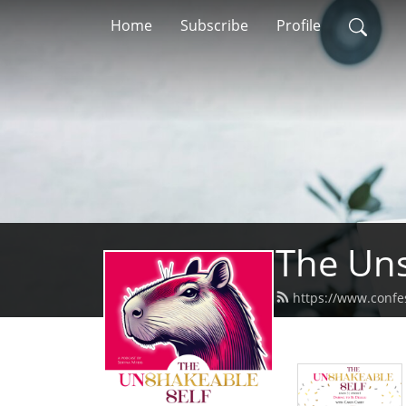
Home
Subscribe
Profile
The Uns
https://www.confe