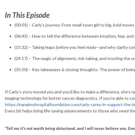
In This Episode
(00:01) – Carly’s journey: From small-town girl to big, bold moves
(06:45) – How to tell the difference between intuition, fear, and
(15:32) – Taking leaps before you feel ready—and why clarity c
(24:17) – The magic of alignment, risk-taking, and trusting the u
(35:50) – Key takeaways & closing thoughts: The power of being "
If Carly’s story moved you and you’d like to make a difference, she’s 
imaging technology for better cancer diagnostics. If you're able to c
https://nanaimohospitalfoundation.com/carly-carey-in-support-the-
Every bit helps bring life-saving advancements to those who need t
"Tell me it's not worth being delusional, and I will never believe you. Ever