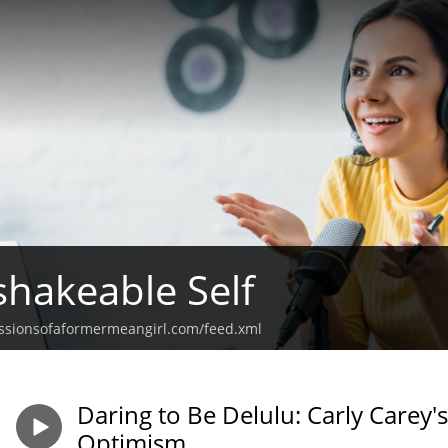
hakeable Self
ssionsofaformermeangirl.com/feed.xml
Daring to Be Delulu: Carly Carey'
Optimism