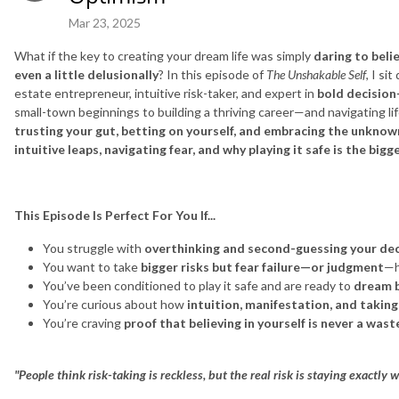
Mar 23, 2025
What if the key to creating your dream life was simply
daring to beli
even a little delusionally
? In this episode of
The Unshakable Self
, I si
estate entrepreneur, intuitive risk-taker, and expert in
bold decision
small-town beginnings to building a thriving career—and navigating l
trusting your gut, betting on yourself, and embracing the unkno
intuitive leaps, navigating fear, and why playing it safe is the bigge
This Episode Is Perfect For You If...
You struggle with
overthinking and second-guessing your dec
You want to take
bigger risks but fear failure—or judgment
—h
You’ve been conditioned to play it safe and are ready to
dream b
You’re curious about how
intuition, manifestation, and taking
You’re craving
proof that believing in yourself is never a was
"People think risk-taking is reckless, but the real risk is staying exactly