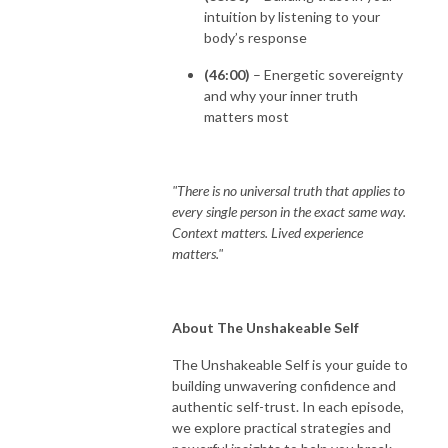
intuition by listening to your
body’s response
(46:00)
– Energetic sovereignty
and why your inner truth
matters most
"There is no universal truth that applies to
every single person in the exact same way.
Context matters. Lived experience
matters."
About The Unshakeable Self
The Unshakeable Self is your guide to
building unwavering confidence and
authentic self-trust. In each episode,
we explore practical strategies and