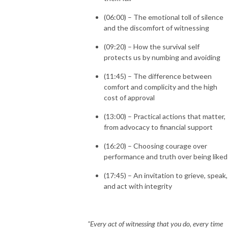
(06:00) – The emotional toll of silence
and the discomfort of witnessing
(09:20) – How the survival self
protects us by numbing and avoiding
(11:45) – The difference between
comfort and complicity and the high
cost of approval
(13:00) – Practical actions that matter,
from advocacy to financial support
(16:20) – Choosing courage over
performance and truth over being liked
(17:45) – An invitation to grieve, speak,
and act with integrity
"Every act of witnessing that you do, every time