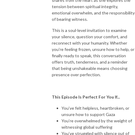
shares from the heart as she explores the
tension between spiritual integrity,
emotional overwhelm, and the responsibility
of bearing witness.
This is a soul-level invitation to examine
your silence, question your comfort, and
reconnect with your humanity. Whether
you're feeling frozen, unsure how to help, or
finally ready to speak, this conversation
offers truth, tenderness, and a reminder
that being unshakeable means choosing
presence over perfection.
This Episode Is Perfect For You If...
You’ve felt helpless, heartbroken, or
unsure how to support Gaza
You’re overwhelmed by the weight of
witnessing global suffering
You’ve struggled with silence out of