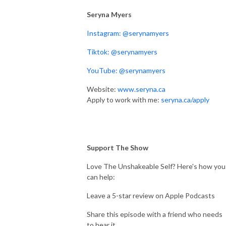
Seryna Myers
Instagram: @serynamyers
Tiktok: @serynamyers
YouTube: @serynamyers
Website:
www.seryna.ca
Apply to work with me:
seryna.ca/apply
Support The Show
Love The Unshakeable Self? Here's how you
can help:
Leave a 5-star review on Apple Podcasts
Share this episode with a friend who needs
to hear it