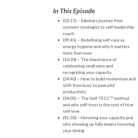
In This Episode
(03:15) – Sabrina’s journey from
systems strategist to self-leadership
coach
(09:45) – Redefining self-care as
energy hygiene and why it matters
more than ever
(16:30) – The importance of
celebrating small wins and
recognizing your capacity
(24:40) – How to build momentum and
shift from busy to peaceful
productivity
(34:05) – The Self-TECC™ method
and why self-trust is the root of true
self-love
(41:30) – Honoring your capacity and
why showing up fully means honoring
your timing