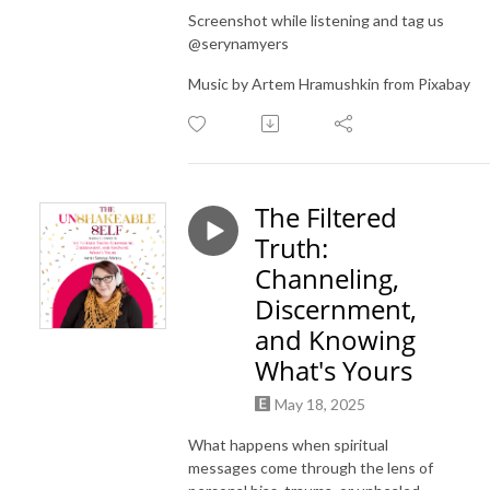
Screenshot while listening and tag us
@serynamyers
Music by Artem Hramushkin from Pixabay
The Filtered
Truth:
Channeling,
Discernment,
and Knowing
What's Yours
May 18, 2025
What happens when spiritual
messages come through the lens of