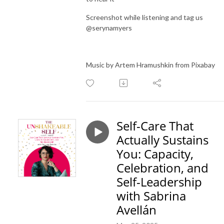
Screenshot while listening and tag us
@serynamyers
Music by Artem Hramushkin from Pixabay
Self-Care That
Actually Sustains
You: Capacity,
Celebration, and
Self-Leadership
with Sabrina
Avellán