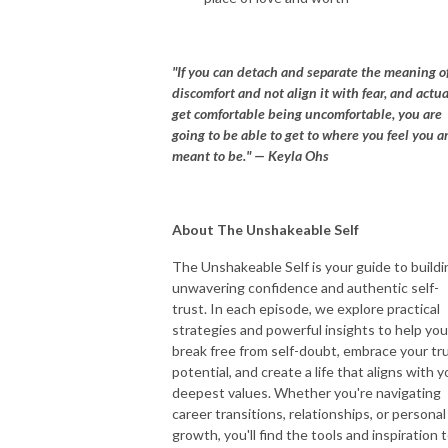
"If you can detach and separate the meaning o
discomfort and not align it with fear, and actua
get comfortable being uncomfortable, you are
going to be able to get to where you feel you a
meant to be." — Keyla Ohs
About The Unshakeable Self
The Unshakeable Self is your guide to buildi
unwavering confidence and authentic self-
trust. In each episode, we explore practical
strategies and powerful insights to help you
break free from self-doubt, embrace your tr
potential, and create a life that aligns with y
deepest values. Whether you're navigating
career transitions, relationships, or personal
growth, you'll find the tools and inspiration 