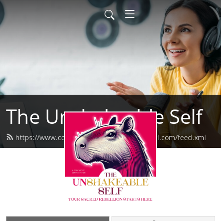
The Unshakeable Self
https://www.confessionsofaformermeangirl.com/feed.xml