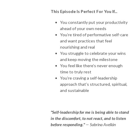
This Episode Is Perfect For You If...
You constantly put your productivity
ahead of your own needs
You’re tired of performative self-care
and want practices that feel
nourishing and real
You struggle to celebrate your wins
and keep moving the milestone
You feel like there’s never enough
time to truly rest
You’re craving a self-leadership
approach that’s structured, spiritual,
and sustainable
"Self-leadership for me is being able to stand
in the discomfort, to not react, and to listen
before responding."
— Sabrina Avellán