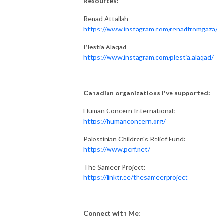
Resources:
Renad Attallah -
https://www.instagram.com/renadfromgaza
Plestia Alaqad -
https://www.instagram.com/plestia.alaqad/
Canadian organizations I've supported:
Human Concern International:
https://humanconcern.org/
Palestinian Children's Relief Fund:
https://www.pcrf.net/
The Sameer Project:
https://linktr.ee/thesameerproject
Connect with Me: