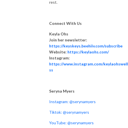
rest.
Connect With Us
Keyla Ohs
Join her newsletter:
https://keyskeys.beehiiv.com/subscribe
Website:
https://keylaohs.com/
Instagram:
https://www.instagram.com/keylaohswel
ss
Seryna Myers
Instagram: @serynamyers
Tiktok: @serynamyers
YouTube: @serynamyers