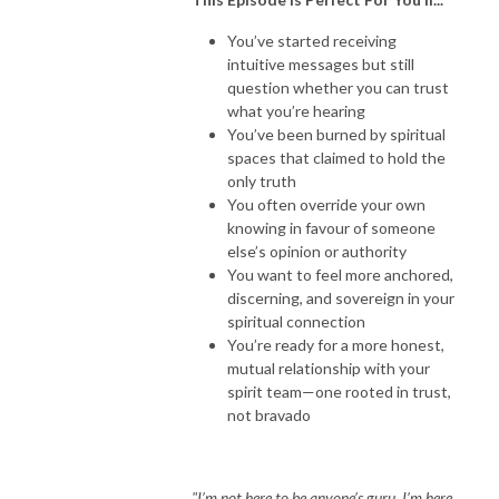
You’ve started receiving
intuitive messages but still
question whether you can trust
what you’re hearing
You’ve been burned by spiritual
spaces that claimed to hold the
only truth
You often override your own
knowing in favour of someone
else’s opinion or authority
You want to feel more anchored,
discerning, and sovereign in your
spiritual connection
You’re ready for a more honest,
mutual relationship with your
spirit team—one rooted in trust,
not bravado
"I’m not here to be anyone’s guru. I’m here