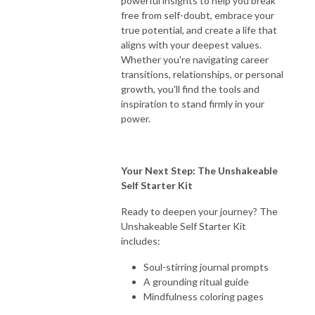
powerful insights to help you break
free from self-doubt, embrace your
true potential, and create a life that
aligns with your deepest values.
Whether you're navigating career
transitions, relationships, or personal
growth, you'll find the tools and
inspiration to stand firmly in your
power.
Your Next Step: The Unshakeable
Self Starter Kit
Ready to deepen your journey? The
Unshakeable Self Starter Kit
includes:
Soul-stirring journal prompts
A grounding ritual guide
Mindfulness coloring pages