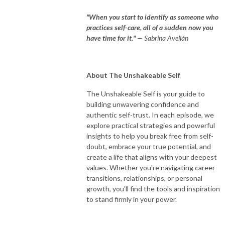
"When you start to identify as someone who
practices self-care, all of a sudden now you
have time for it."
— Sabrina Avellán
About The Unshakeable Self
The Unshakeable Self is your guide to
building unwavering confidence and
authentic self-trust. In each episode, we
explore practical strategies and powerful
insights to help you break free from self-
doubt, embrace your true potential, and
create a life that aligns with your deepest
values. Whether you're navigating career
transitions, relationships, or personal
growth, you'll find the tools and inspiration
to stand firmly in your power.