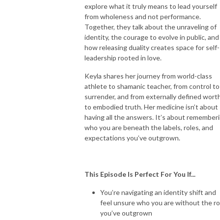
explore what it truly means to lead yourself
from wholeness and not performance.
Together, they talk about the unraveling of
identity, the courage to evolve in public, and
how releasing duality creates space for self-
leadership rooted in love.
Keyla shares her journey from world-class
athlete to shamanic teacher, from control to
surrender, and from externally defined wort
to embodied truth. Her medicine isn’t about
having all the answers. It’s about remember
who you are beneath the labels, roles, and
expectations you’ve outgrown.
This Episode Is Perfect For You If...
You’re navigating an identity shift and
feel unsure who you are without the ro
you’ve outgrown