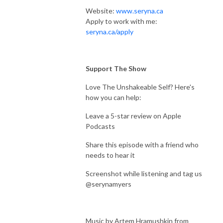
Website:
www.seryna.ca
Apply to work with me:
seryna.ca/apply
Support The Show
Love The Unshakeable Self? Here's
how you can help:
Leave a 5-star review on Apple
Podcasts
Share this episode with a friend who
needs to hear it
Screenshot while listening and tag us
@serynamyers
Music by Artem Hramushkin from