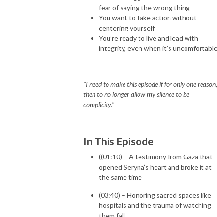
fear of saying the wrong thing
You want to take action without
centering yourself
You’re ready to live and lead with
integrity, even when it’s uncomfortabl
"I need to make this episode if for only one reason,
then to no longer allow my silence to be
complicity."
In This Episode
((01:10) – A testimony from Gaza that
opened Seryna’s heart and broke it at
the same time
(03:40) – Honoring sacred spaces like
hospitals and the trauma of watching
them fall