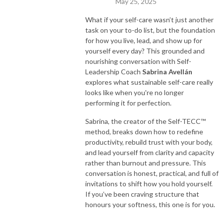
May 25, 2025
What if your self-care wasn’t just another
task on your to-do list, but the foundation
for how you live, lead, and show up for
yourself every day? This grounded and
nourishing conversation with Self-
Leadership Coach
Sabrina Avellán
explores what sustainable self-care really
looks like when you're no longer
performing it for perfection.
Sabrina, the creator of the Self-TECC™
method, breaks down how to redefine
productivity, rebuild trust with your body,
and lead yourself from clarity and capacity
rather than burnout and pressure. This
conversation is honest, practical, and full of
invitations to shift how you hold yourself.
If you’ve been craving structure that
honours your softness, this one is for you.