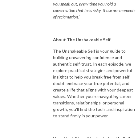
you speak out, every time you hold a
conversation that feels risky, those are moments
of reclamation."
About The Unshakeable Self
The Unshakeable Self is your guide to
building unwavering confidence and
authentic self-trust. In each episode, we
explore practical strategies and powerful
insights to help you break free from self-
doubt, embrace your true potential, and
create a life that aligns with your deepest
values. Whether you're navigating career
transitions, relationships, or personal
growth, you'll find the tools and inspiration
to stand firmly in your power.