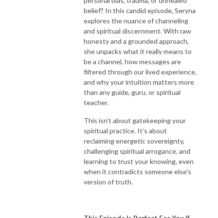
personal bias, trauma, or unhealed
belief? In this candid episode, Seryna
explores the nuance of channeling
and spiritual discernment. With raw
honesty and a grounded approach,
she unpacks what it really means to
be a channel, how messages are
filtered through our lived experience,
and why your intuition matters more
than any guide, guru, or spiritual
teacher.
This isn’t about gatekeeping your
spiritual practice. It’s about
reclaiming energetic sovereignty,
challenging spiritual arrogance, and
learning to trust your knowing, even
when it contradicts someone else's
version of truth.
This Episode Is Perfect For You If...