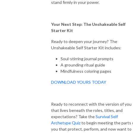
stand firmly in your power.
Your Next Step: The Unshakeable Self
Starter Kit
Ready to deepen your journey? The
Unshakeable Self Starter Kit includes:
Soul-stirring journal prompts
A grounding ritual guide
Mindfulness coloring pages
DOWNLOAD YOURS TODAY
Ready to reconnect with the version of you
that lives beneath the roles, titles, and
expectations? Take the
Survival Self
Archetype Quiz
to begin meeting the parts 
you that protect, perform, and now want to