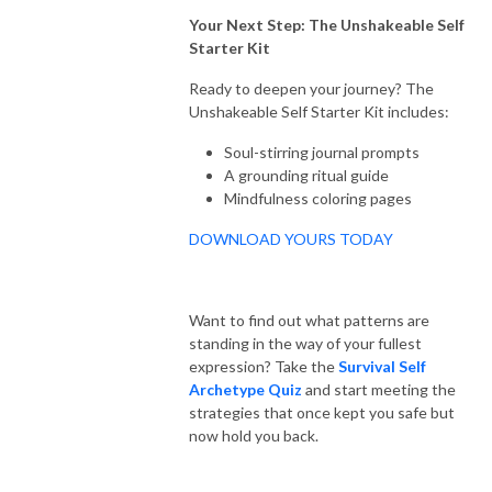
Your Next Step: The Unshakeable Self
Starter Kit
Ready to deepen your journey? The
Unshakeable Self Starter Kit includes:
Soul-stirring journal prompts
A grounding ritual guide
Mindfulness coloring pages
DOWNLOAD YOURS TODAY
Want to find out what patterns are
standing in the way of your fullest
expression? Take the
Survival Self
Archetype Quiz
and start meeting the
strategies that once kept you safe but
now hold you back.