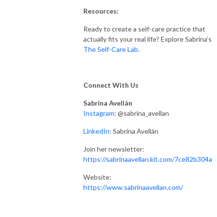
Resources:
Ready to create a self-care practice that
actually fits your real life? Explore Sabrina’s
The Self-Care Lab.
Connect With Us
Sabrina Avellán
Instagram
: @sabrina_avellan
LinkedIn
: Sabrina Avellán
Join her newsletter:
https://sabrinaavellan.kit.com/7ce82b304a
Website:
https://www.sabrinaavellan.com/