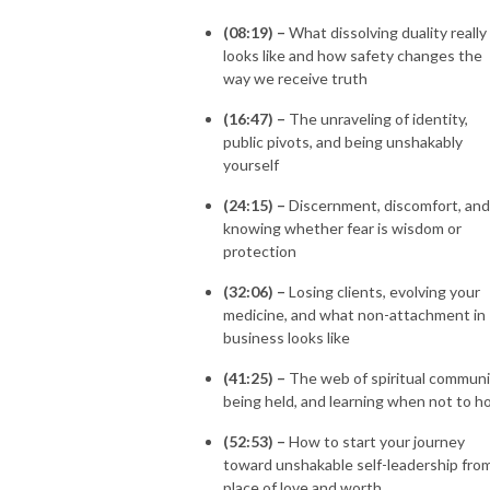
(08:19) –
What dissolving duality really
looks like and how safety changes the
way we receive truth
(16:47) –
The unraveling of identity,
public pivots, and being unshakably
yourself
(24:15) –
Discernment, discomfort, and
knowing whether fear is wisdom or
protection
(32:06) –
Losing clients, evolving your
medicine, and what non-attachment in
business looks like
(41:25) –
The web of spiritual communi
being held, and learning when not to h
(52:53) –
How to start your journey
toward unshakable self-leadership fro
place of love and worth