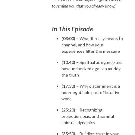
to remind you that you already know."
In This Episode
(03:00)
– What it really means to
channel, and how your
experiences filter the message
(10:40)
– Spiritual arrogance and
how unchecked ego can muddy
the truth
(17:30)
– Why discernment is a
non-negotiable part of intuitive
work
(25:20)
– Recognizing
projection, bias, and harmful
spiritual dynamics
(35:50)
– Building trust in your