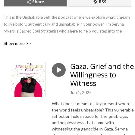
Share
RSS
This is the Unshakable Self, the podcast where we explore what it means 
to live boldly, authentically and unshakable in your power. I’m Seryna 
Myers, a Sacred Soul Strategist who’s here to help you step into the 
fullest expression of who you are, no matter where you are or who’s 
Show more >>
watching. This podcast is your spark to think bigger, dig deeper and take 
one unapologetic step closer to living your truth.
Gaza, Grief and the
Willingness to
Witness
Jun 1, 2025
What does it mean to stay present when
the world feels unbearable? This vulnerable
reflection holds space for the grief, rage,
and helplessness that come with
witnessing the genocide in Gaza. Seryna