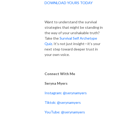
DOWNLOAD YOURS TODAY
Want to understand the survival
strategies that might be standing in
the way of your unshakable truth?
Take the
Survival Self Archetype
Quiz
. It’s not just insight—it’s your
next step toward deeper trust in
your own voice.
Connect With Me
Seryna Myers
Instagram: @serynamyers
Tiktok: @serynamyers
YouTube: @serynamyers