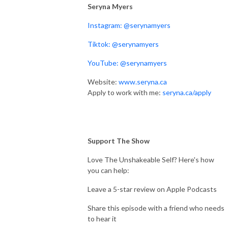
Seryna Myers
Instagram: @serynamyers
Tiktok: @serynamyers
YouTube: @serynamyers
Website:
www.seryna.ca
Apply to work with me:
seryna.ca/apply
Support The Show
Love The Unshakeable Self? Here's how
you can help:
Leave a 5-star review on Apple Podcasts
Share this episode with a friend who needs
to hear it