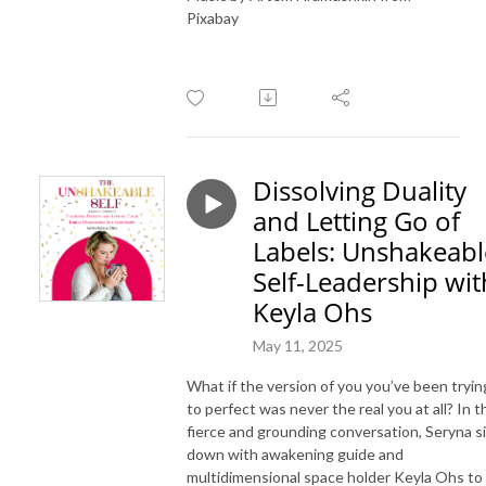
Pixabay
Dissolving Duality
and Letting Go of
Labels: Unshakeabl
Self-Leadership wit
Keyla Ohs
May 11, 2025
What if the version of you you’ve been tryin
to perfect was never the real you at all? In t
fierce and grounding conversation, Seryna s
down with awakening guide and
multidimensional space holder Keyla Ohs to