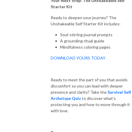
Your Next Step: The Unshakeable Self
Starter Kit
Ready to deepen your journey? The
Unshakeable Self Starter Kit includes:
Soul-stirring journal prompts
A grounding ritual guide
Mindfulness coloring pages
DOWNLOAD YOURS TODAY
Ready to meet the part of you that avoids
discomfort so you can lead with deeper
presence and clarity? Take the
Survival Self
Archetype Quiz
to discover what’s
protecting you and how to move through it
with love.