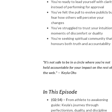
You’re ready to lead yourself with clari
instead of performing for approval
You’ve felt the pull to evolve publicly b
fear how others will perceive your
changes
You’ve struggled to trust your intuition
moments of discomfort or duality
You’re seeking spiritual community tha
honours both truth and accountability
"It's not safe to be in a circle where you're not
held accountable for your impact on the rest of
the web."
—
Keyla Ohs
In This Episode
(02:54) – F
rom athlete to awakening
guide: Keyla’s journey through
perfectionism, duality, and discipline